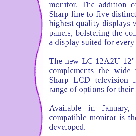
monitor. The addition 
Sharp line to five distin
highest quality displays w
panels, bolstering the c
a display suited for ever
The new LC-12A2U 12" L
complements the wide v
Sharp LCD television l
range of options for thei
Available in Januar
compatible monitor is th
developed.