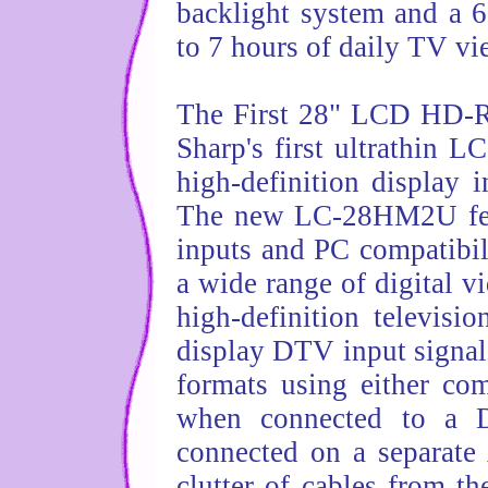
backlight system and a 6
to 7 hours of daily TV vi
The First 28" LCD HD-
Sharp's first ultrathin 
high-definition display i
The new LC-28HM2U feat
inputs and PC compatibili
a wide range of digital 
high-definition televis
display DTV input signal
formats using either c
when connected to a D
connected on a separate
clutter of cables from th