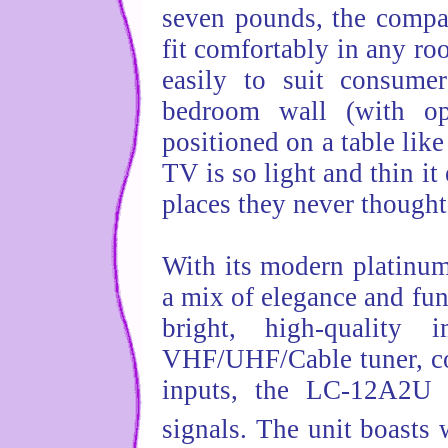
seven pounds, the comp
fit comfortably in any r
easily to suit consume
bedroom wall (with opt
positioned on a table like
TV is so light and thin i
places they never thought
With its modern platinum
a mix of elegance and fu
bright, high-quality
VHF/UHF/Cable tuner, c
inputs, the LC-12A2U c
signals. The unit boasts 