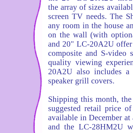
the array of sizes availab
screen TV needs. The Sh
any room in the house an
on the wall (with optio
and 20" LC-20A2U offer 
composite and S-video s
quality viewing experi
20A2U also includes a c
speaker grill covers.
Shipping this month, the
suggested retail price 
available in December at 
and the LC-28HM2U will