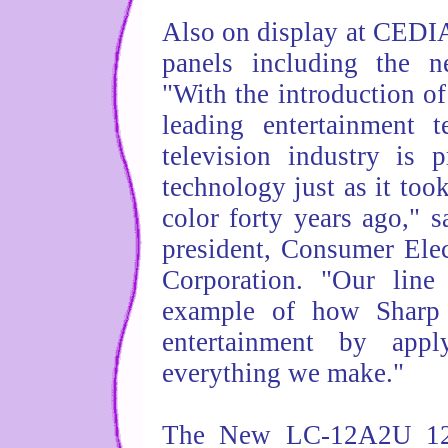
Also on display at CEDIA 
panels including the 
"With the introduction o
leading entertainment 
television industry is 
technology just as it too
color forty years ago," s
president, Consumer Elec
Corporation. "Our line
example of how Sharp 
entertainment by appl
everything we make."
The New LC-12A2U 12