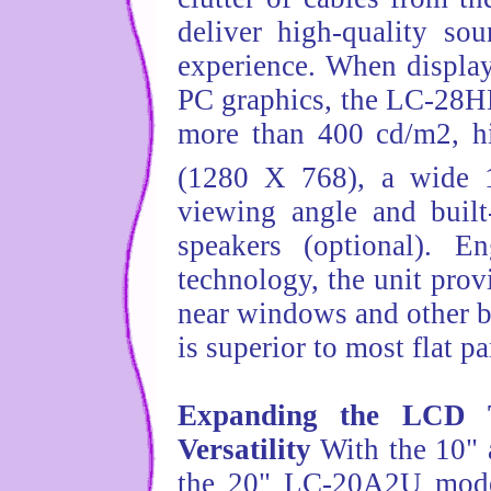
deliver high-quality so
experience. When display
PC graphics, the LC-28H
more than 400 cd/m2, hi
(1280 X 768), a wide 
viewing angle and built
speakers (optional). E
technology, the unit prov
near windows and other br
is superior to most flat p
Expanding the LCD 
Versatility
With the 10" 
the 20" LC-20A2U model