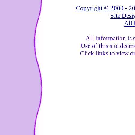
Copyright © 2000 - 20
Site Des
All 
All Information is 
Use of this site deem
Click links to view 