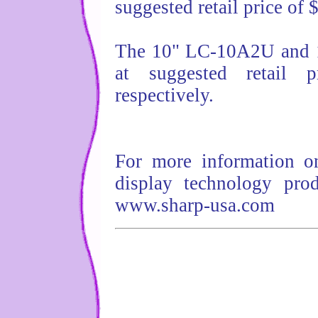
suggested retail price of 
The 10" LC-10A2U and 1
at suggested retail 
respectively.
For more information on
display technology prod
www.sharp-usa.com