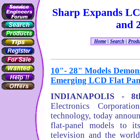
Sharp Expands LC
and 
Home
|
Search
|
Produ
10"- 28" Models Demon
Emerging LCD Flat Pan
INDIANAPOLIS - 8th
Electronics Corporat
technology, today annou
flat-panel models to i
television and the worl